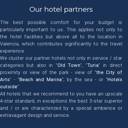
Our hotel partners
The best possible comfort for your budget is
particularly important to us. This applies not only to
the hotel facilities but above all to the location in
Valencia, which contributes significantly to the travel
experience.
We cluster our partner hotels not only in service / star
categories but also in "
Old Town
", "
Turia
" in direct
proximity or view of the park - view of "
the City of
Arts
" - "
Beach and Marina
", by the sea - or "
Hotels
outside
".
All hotels that we recommend to you have an upscale
4-star standard, in exceptions the best 3-star superior
and / or are characterized by a special ambience or
extravagant design and service.