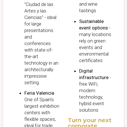
and wine
"Ciudad de las
tastings
Artes y las
Ciencias" - ideal
Sustainable
for large
event options
-
presentations
many locations
and
rely on green
conferences
events and
with state-of-
environmental
the-art
certificates
technology in an
architecturally
Digital
impressive
infrastructure
-
setting.
free WiFi,
modern
Feria Valencia
technology,
One of Spain's
hybrid event
largest exhibition
solutions
centers with
flexible spaces,
Turn your next
corporate
ideal for trade