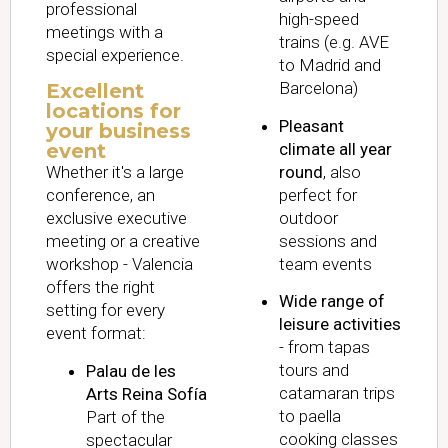
professional
high-speed
meetings with a
trains (e.g. AVE
special experience.
to Madrid and
Barcelona)
Excellent
locations for
Pleasant
your business
climate all year
event
round
, also
Whether it's a large
perfect for
conference, an
outdoor
exclusive executive
sessions and
meeting or a creative
team events
workshop - Valencia
offers the right
Wide range of
setting for every
leisure activities
event format:
- from tapas
tours and
Palau de les
catamaran trips
Arts Reina Sofía
to paella
Part of the
cooking classes
spectacular