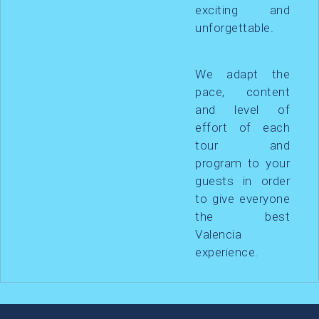
exciting and
unforgettable.
We adapt the
pace, content
and level of
effort of each
tour and
program to your
guests in order
to give everyone
the best
Valencia
experience.