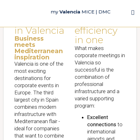
Corporate
Experience
my
Valencia
MICE | DMC
Meetings
&
in Valencia
efficiency
in one
Business
meets
What makes
Mediterranean
corporate meetings in
inspiration
Valencia so
Valencia is one of the
successful is the
most exciting
combination of
destinations for
professional
corporate events in
infrastructure and a
Europe. The third
varied supporting
largest city in Spain
program:
combines modern
infrastructure with
Excellent
Mediterranean flair -
connections
to
ideal for companies
international
that want to combine
airports and