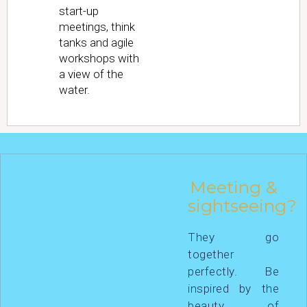
start-up
meetings, think
tanks and agile
workshops with
a view of the
water.
Meeting &
sightseeing?
They go
together
perfectly. Be
inspired by the
beauty of