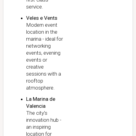
service.
Veles e Vents
Modern event
location in the
marina - ideal for
networking
events, evening
events or
creative
sessions with a
rooftop
atmosphere.
La Marina de
Valencia
The city's
innovation hub -
an inspiring
location for