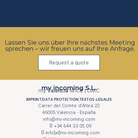
Lassen Sie uns über Ihre nächstes Meeting
sprechen – wir freuen uns auf Ihre Anfrage.
Request a quote
mv incoming S.L.
my
Valencia
MICE | DMC
IMPRINT
DATA PROTECTION
TEXTOS-LEGALES
Carrer del Comte d'Altea 22
46005 Valencia - España
info@mv-incoming.com
+34 644 33 05 09
info[at]mv-incoming.com