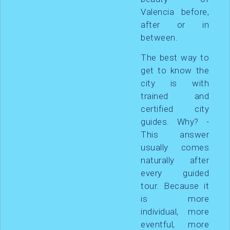
Valencia before,
after or in
between.
The best way to
get to know the
city is with
trained and
certified city
guides. Why? -
This answer
usually comes
naturally after
every guided
tour. Because it
is more
individual, more
eventful, more