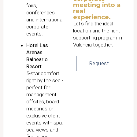
meeting into a
fairs,
real
conferences
experience.
and international
Let's find the ideal
corporate
location and the right
events.
supporting program in
Valencia together.
Hotel Las
Arenas
Balneario
Request
Resort
5-star comfort
right by the sea -
perfect for
management
offsites, board
meetings or
exclusive client
events with spa,
sea views and
first-class