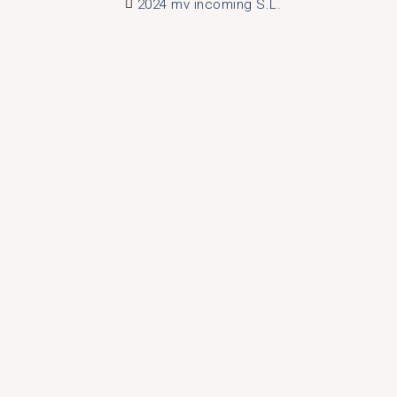
2024 mv incoming S.L.