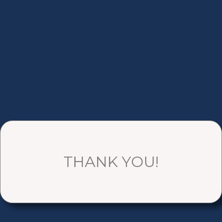
THANK YOU!