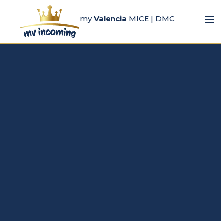
my
Valencia
MICE | DMC