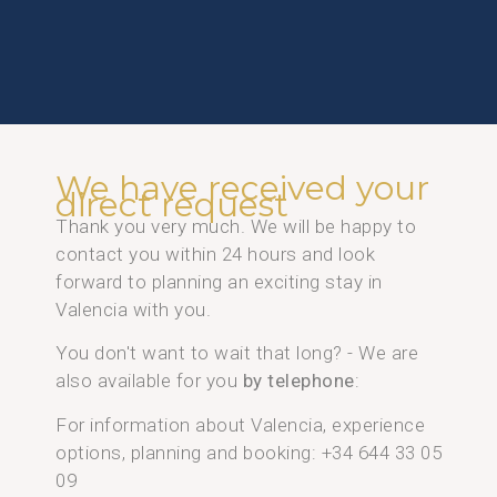
We have received your
direct request
Thank you very much. We will be happy to
contact you within 24 hours and look
forward to planning an exciting stay in
Valencia with you.
You don't want to wait that long? - We are
also available for you
by telephone
:
For information about Valencia, experience
options, planning and booking: +34 644 33 05
09